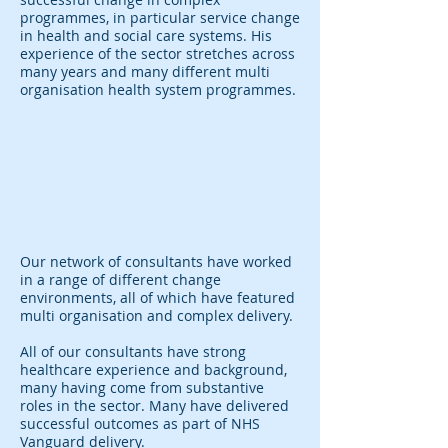
programmes, in particular service change
in health and social care systems. His
experience of the sector stretches across
many years and many different multi
organisation health system programmes.
Our network of consultants have worked
in a range of different change
environments, all of which have featured
multi organisation and complex delivery.
All of our consultants have strong
healthcare experience and background,
many having come from substantive
roles in the sector. Many have delivered
successful outcomes as part of NHS
Vanguard delivery.