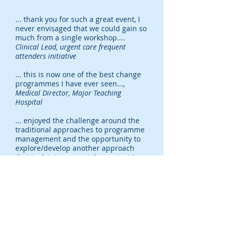
... thank you for such a great event, I
never envisaged that we could gain so
much from a single workshop....
Clinical Lead, urgent care frequent
attenders initiative
... this is now one of the best change
programmes I have ever seen...,
Medical Director, Major Teaching
Hospital
... enjoyed the challenge around the
traditional approaches to programme
management and the opportunity to
explore/develop another approach
that took into account the context in
which we will be operating... the
debate was always informed and
insightful...
Programme Manager, UK
Charity
... the pace of 'learning' and
'producing' was handled well. I liked